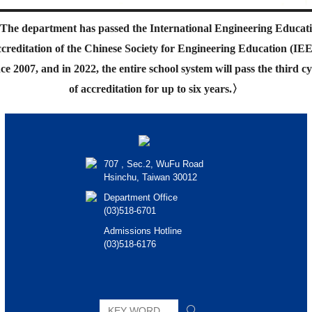
The department has passed the International Engineering Educat
creditation of the Chinese Society for Engineering Education (IE
nce 2007, and in 2022, the entire school system will pass the third cy
of accreditation for up to six years.
〉
707 , Sec.2, WuFu Road
Hsinchu, Taiwan 30012
Department Office
(03)518-6701
Admissions Hotline
(03)518-6176