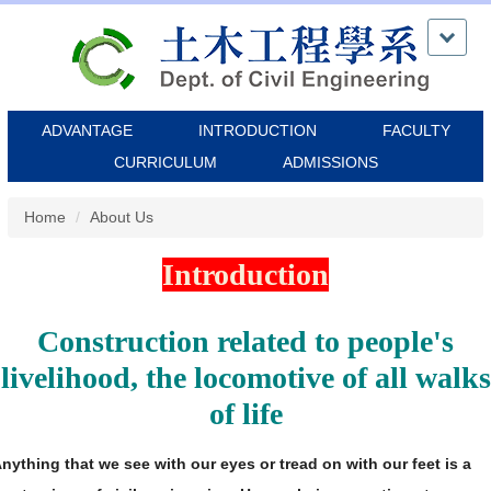
Jump
to
the
main
content
ADVANTAGE
INTRODUCTION
FACULTY
block
CURRICULUM
ADMISSIONS
Home
About Us
Introduction
Construction related to people's
livelihood, the locomotive of all walks
of life
nything that we see with our eyes or tread on with our feet is a