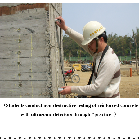
〈
Students conduct non-destructive testing of reinforced concrete
with ultrasonic detectors through "practice"
〉
▼▲
▼▲
▼▲
▼▲
▼▲
▼▲
▼▲
▼▲
▼▲
▼▲
▼▲
▼▲
▼▲
▼▲