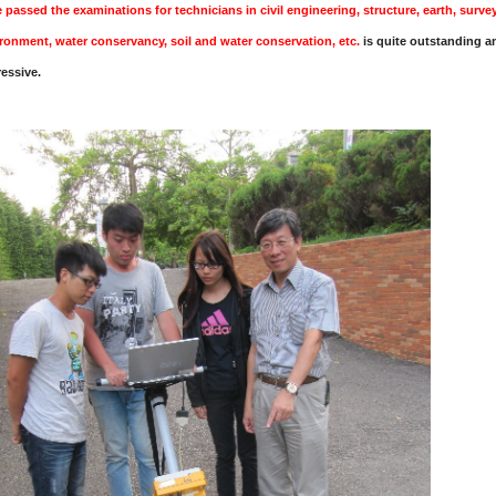
 passed the examinations for technicians in civil engineering, structure, earth, surve
ronment, water conservancy, soil and water conservation, etc.
is quite outstanding a
essive.