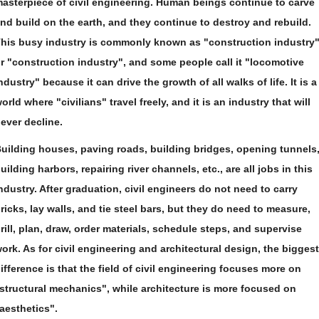
asterpiece of civil engineering. Human beings continue to carve
nd build on the earth, and they continue to destroy and rebuild.
his busy industry is commonly known as "construction industry
r "construction industry", and some people call it "locomotive
ndustry" because it can drive the growth of all walks of life. It is a
orld where "civilians" travel freely, and it is an industry that will
ever decline.
uilding houses, paving roads, building bridges, opening tunnels
uilding harbors, repairing river channels, etc., are all jobs in this
ndustry. After graduation, civil engineers do not need to carry
ricks, lay walls, and tie steel bars, but they do need to measure,
rill, plan, draw, order materials, schedule steps, and supervise
ork. As for civil engineering and architectural design, the biggest
ifference is that the field of civil engineering focuses more on
structural mechanics", while architecture is more focused on
aesthetics".