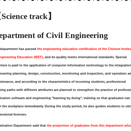
Science track】
epartment of Civil Engineering
 department has passed
the engineering education certification of the Chinese Instit
ngineering Education (IEET)
, and its quality meets international standards. Special
ntion is paid to the application of computer information technology to the integratio
neering planning, design, construction, monitoring and inspection, and operation a
tenance, and according to the characteristics of incoming students, professional
ning paths with different attributes are planned to strengthen the practice of profess
ication software and engineering "learning by doing". training so that graduates can
r the workplace immediately. During the study period, he also guides students to obt
essional licenses.
mination Department
said that
the proportion of graduates from this department who