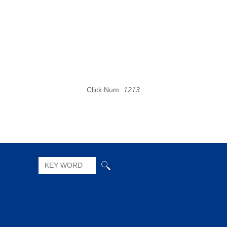
Click Num:
1213