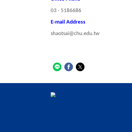
03 - 5186686
E-mail Address
shaotsai@chu.edu.tw