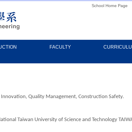
School Home Page
UCTION
FACULTY
CURRICUL
n Innovation, Quality Management, Construction Safety.
National Taiwan University of Science and Technology TAIW