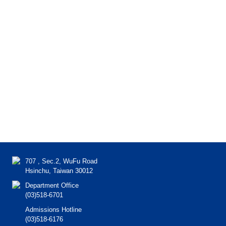
707 , Sec.2, WuFu Road
Hsinchu, Taiwan 30012
Department Office
(03)518-6701
Admissions Hotline
(03)518-6176