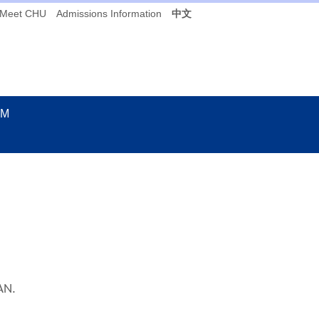
Meet CHU
Admissions Information
中文
UM
AN.