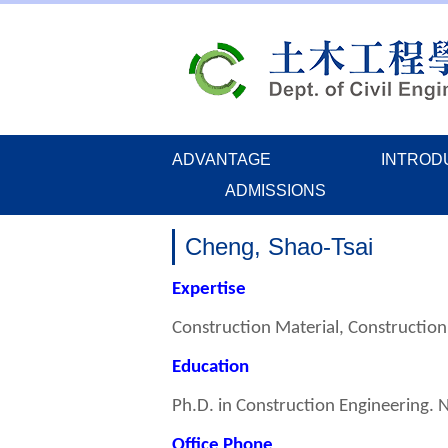
Jump
to
the
main
content
block
ADVANTAGE
INTROD
ADMISSIONS
Cheng, Shao-Tsai
Expertise
Construction Material, Constructio
Education
Ph.D. in Construction Engineering. 
Office Phone